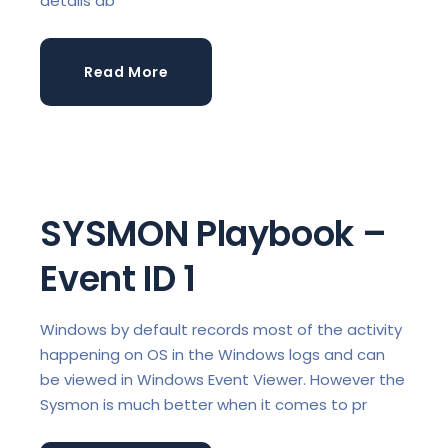
details ab
Read More
SYSMON Playbook –
Event ID 1
Windows by default records most of the activity
happening on OS in the Windows logs and can
be viewed in Windows Event Viewer. However the
Sysmon is much better when it comes to pr