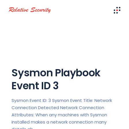
Sysmon Playbook
Event ID 3
Sysmon Event ID: 3 Sysmon Event Title: Network
Connection Detected Network Connection
Attributes: When any machines with Sysmon
installed makes a network connection many