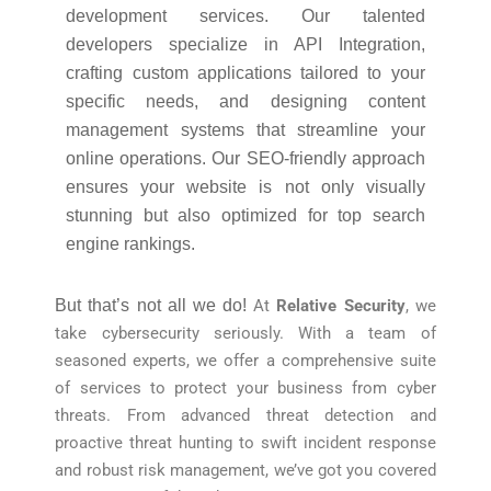
development services. Our talented
developers specialize in API Integration,
crafting custom applications tailored to your
specific needs, and designing content
management systems that streamline your
online operations. Our SEO-friendly approach
ensures your website is not only visually
stunning but also optimized for top search
engine rankings.
But that’s not all we do!
At
Relative Security
, we
take cybersecurity seriously. With a team of
seasoned experts, we offer a comprehensive suite
of services to protect your business from cyber
threats. From advanced threat detection and
proactive threat hunting to swift incident response
and robust risk management, we’ve got you covered