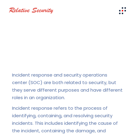
Incident response and security operations
center (SOC) are both related to security, but
they serve different purposes and have different
roles in an organization.
Incident response refers to the process of
identifying, containing, and resolving security
incidents. This includes identifying the cause of
the incident, containing the damage, and