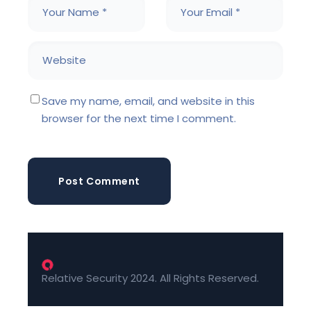
Save my name, email, and website in this
browser for the next time I comment.
Post Comment
Relative Security 2024. All Rights Reserved.