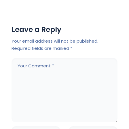
Leave a Reply
Your email address will not be published.
Required fields are marked
*