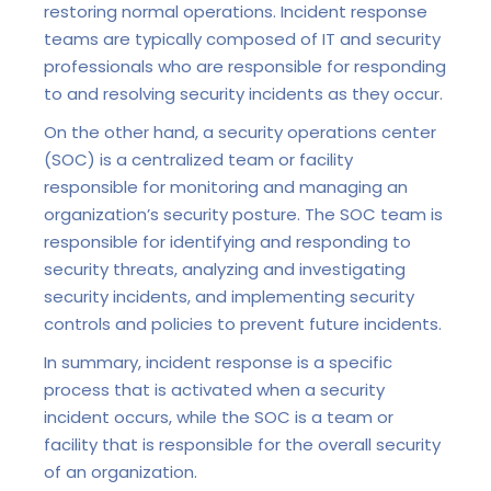
restoring normal operations. Incident response
teams are typically composed of IT and security
professionals who are responsible for responding
to and resolving security incidents as they occur.
On the other hand, a security operations center
(SOC) is a centralized team or facility
responsible for monitoring and managing an
organization’s security posture. The SOC team is
responsible for identifying and responding to
security threats, analyzing and investigating
security incidents, and implementing security
controls and policies to prevent future incidents.
In summary, incident response is a specific
process that is activated when a security
incident occurs, while the SOC is a team or
facility that is responsible for the overall security
of an organization.