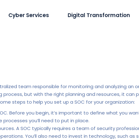
Cyber Services
Digital Transformation
tralized team responsible for monitoring and analyzing an or
ocess, but with the right planning and resources, it can pr
some steps to help you set up a SOC for your organization:
OC. Before you begin, it’s important to define what you want
 processes you’ll need to put in place.
ces. A SOC typically requires a team of security professionals
operations. You’ll also need to invest in technology, such as