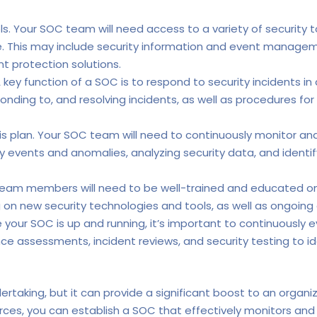
s. Your SOC team will need access to a variety of security 
re. This may include security information and event managem
t protection solutions.
 key function of a SOC is to respond to security incidents in
sponding to, and resolving incidents, as well as procedures 
s plan. Your SOC team will need to continuously monitor and
ity events and anomalies, analyzing security data, and identi
eam members will need to be well-trained and educated on t
ng on new security technologies and tools, as well as ongoin
your SOC is up and running, it’s important to continuously 
nce assessments, incident reviews, and security testing to 
dertaking, but it can provide a significant boost to an organi
urces, you can establish a SOC that effectively monitors and