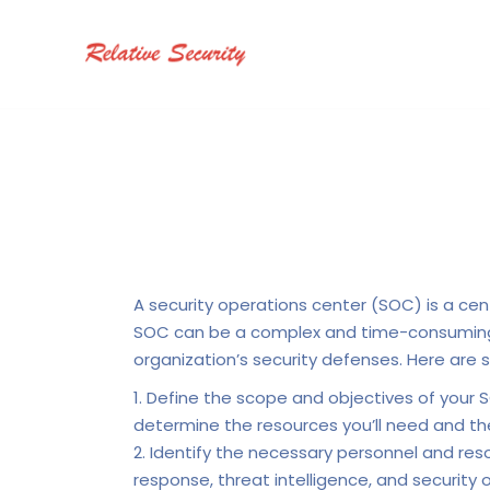
A security operations center (SOC) is a cen
SOC can be a complex and time-consuming pr
organization’s security defenses. Here are 
Define the scope and objectives of your S
determine the resources you’ll need and the
Identify the necessary personnel and resour
response, threat intelligence, and security 