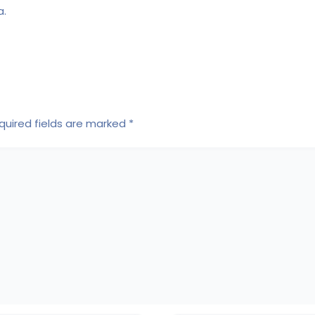
a.
quired fields are marked
*