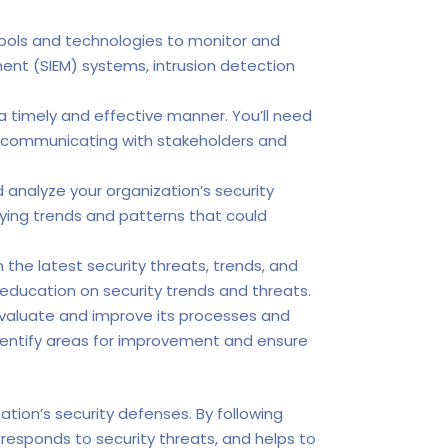
tools and technologies to monitor and
ent (SIEM) systems, intrusion detection
 a timely and effective manner. You’ll need
for communicating with stakeholders and
 analyze your organization’s security
fying trends and patterns that could
he latest security threats, trends, and
g education on security trends and threats.
evaluate and improve its processes and
identify areas for improvement and ensure
zation’s security defenses. By following
 responds to security threats, and helps to