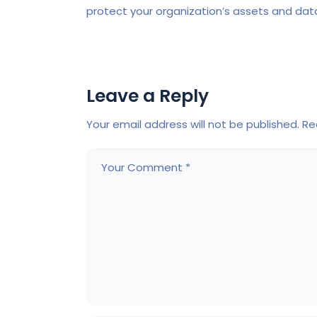
protect your organization’s assets and dat
Leave a Reply
Your email address will not be published.
Re