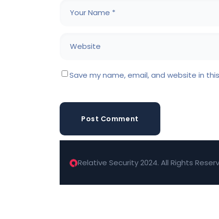
Save my name, email, and website in thi
Post Comment
Relative Security 2024. All Rights Reser