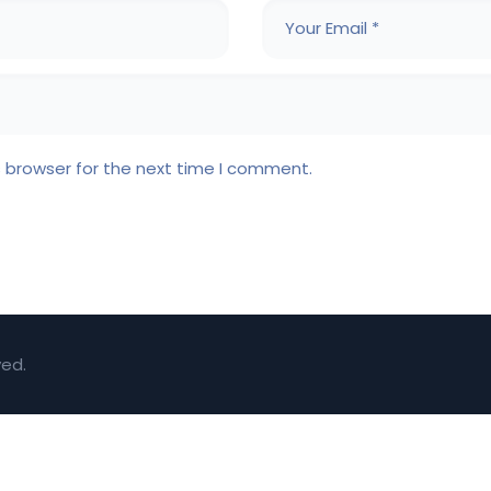
s browser for the next time I comment.
ved.