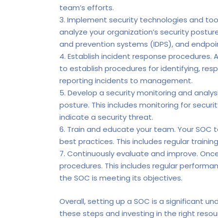
team’s efforts.
Implement security technologies and tool
analyze your organization’s security postu
and prevention systems (IDPS), and endpoin
Establish incident response procedures. A
to establish procedures for identifying, re
reporting incidents to management.
Develop a security monitoring and analysi
posture. This includes monitoring for secur
indicate a security threat.
Train and educate your team. Your SOC t
best practices. This includes regular traini
Continuously evaluate and improve. Once 
procedures. This includes regular performa
the SOC is meeting its objectives.
Overall, setting up a SOC is a significant un
these steps and investing in the right reso