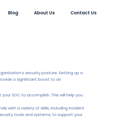
Blog
About Us
Contact Us
ganization’s security posture. Setting up a
ovide a significant boost to an
 your SOC to accomplish. This will help you
 with a variety of skills, including incident
 security tools and systems, to support your