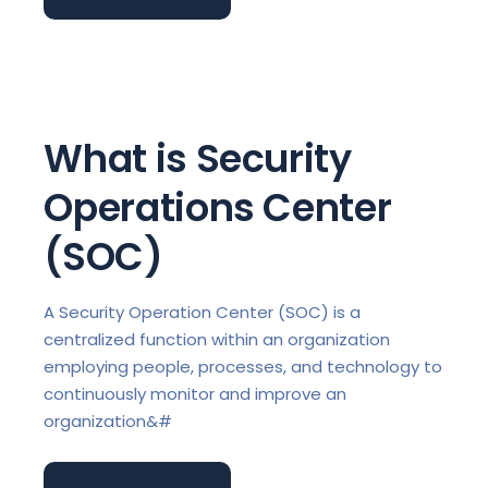
What is Security
Operations Center
(SOC)
A Security Operation Center (SOC) is a
centralized function within an organization
employing people, processes, and technology to
continuously monitor and improve an
organization&#