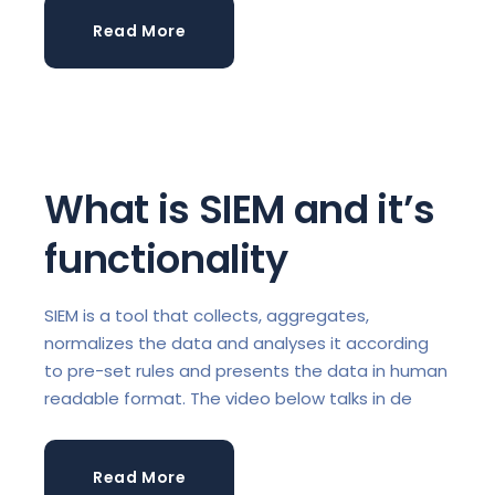
Read More
What is SIEM and it’s
functionality
SIEM is a tool that collects, aggregates,
normalizes the data and analyses it according
to pre-set rules and presents the data in human
readable format. The video below talks in de
Read More