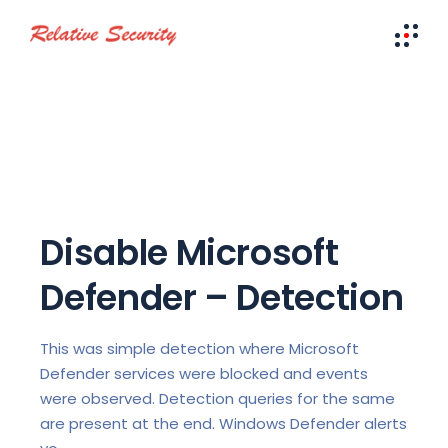
Disable Microsoft
Defender – Detection
This was simple detection where Microsoft
Defender services were blocked and events
were observed. Detection queries for the same
are present at the end. Windows Defender alerts