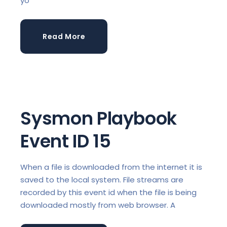
yo
Read More
Sysmon Playbook
Event ID 15
When a file is downloaded from the internet it is
saved to the local system. File streams are
recorded by this event id when the file is being
downloaded mostly from web browser. A